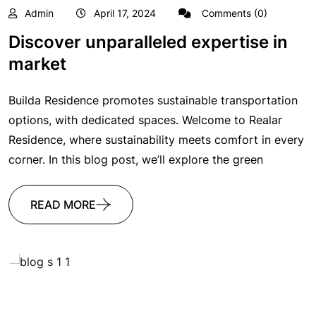
Admin
April 17, 2024
Comments (0)
Discover unparalleled expertise in
market
Builda Residence promotes sustainable transportation
options, with dedicated spaces. Welcome to Realar
Residence, where sustainability meets comfort in every
corner. In this blog post, we’ll explore the green
READ MORE