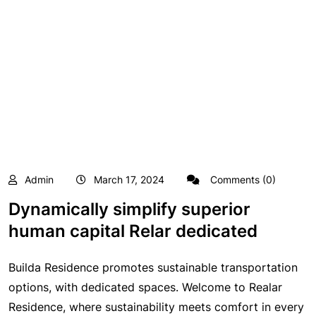
Admin
March 17, 2024
Comments (0)
Dynamically simplify superior
human capital Relar dedicated
Builda Residence promotes sustainable transportation
options, with dedicated spaces. Welcome to Realar
Residence, where sustainability meets comfort in every