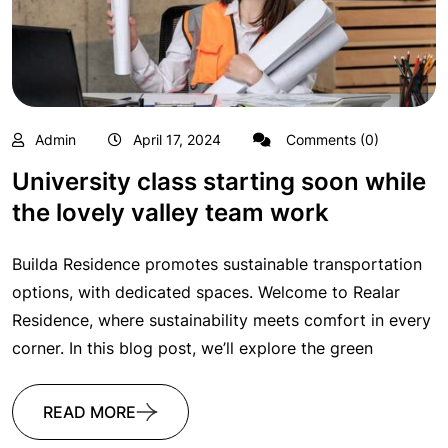
Admin
April 17, 2024
Comments (0)
University class starting soon while
the lovely valley team work
Builda Residence promotes sustainable transportation
options, with dedicated spaces. Welcome to Realar
Residence, where sustainability meets comfort in every
corner. In this blog post, we’ll explore the green
READ MORE