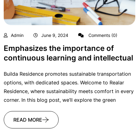
Admin
June 9, 2024
Comments (0)
Emphasizes the importance of
continuous learning and intellectual
Builda Residence promotes sustainable transportation
options, with dedicated spaces. Welcome to Realar
Residence, where sustainability meets comfort in every
corner. In this blog post, we’ll explore the green
READ MORE