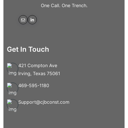
One Call. One Trench.
Get In Touch
421 Compton Ave
Irving, Texas 75061
469-595-1180
Support@cjbconst.com