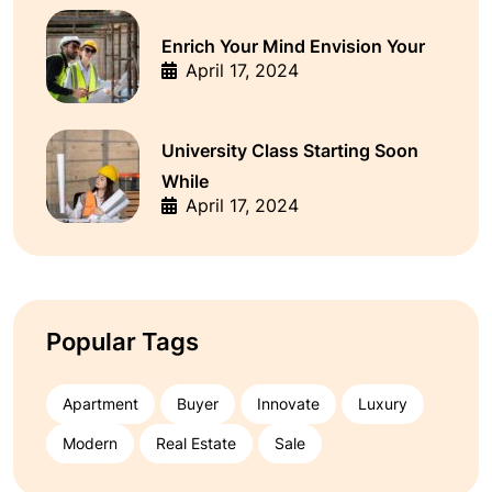
Enrich Your Mind Envision Your
April 17, 2024
University Class Starting Soon
While
April 17, 2024
Popular Tags
Apartment
Buyer
Innovate
Luxury
Modern
Real Estate
Sale