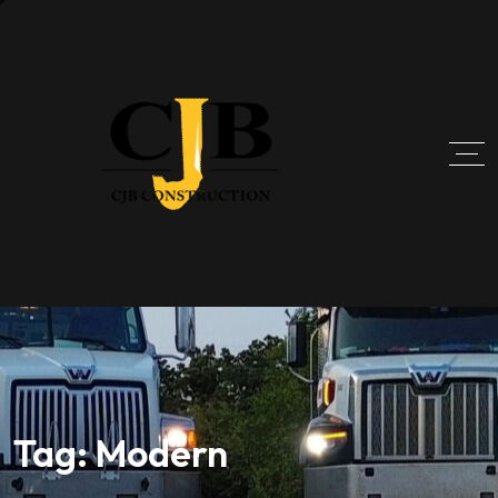
Tag:
Modern