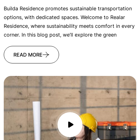
Builda Residence promotes sustainable transportation
options, with dedicated spaces. Welcome to Realar
Residence, where sustainability meets comfort in every
corner. In this blog post, we’ll explore the green
READ MORE