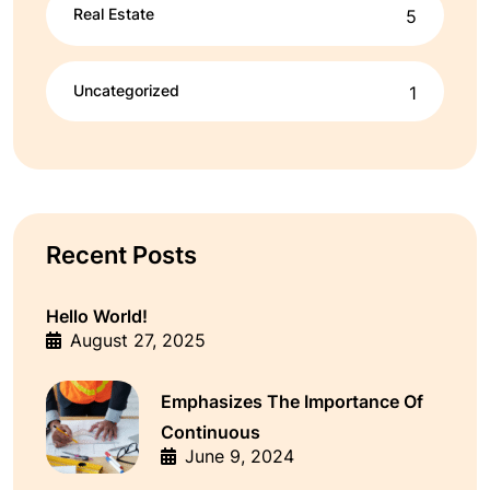
Real Estate
5
Uncategorized
1
Recent Posts
Hello World!
August 27, 2025
Emphasizes The Importance Of
Continuous
June 9, 2024