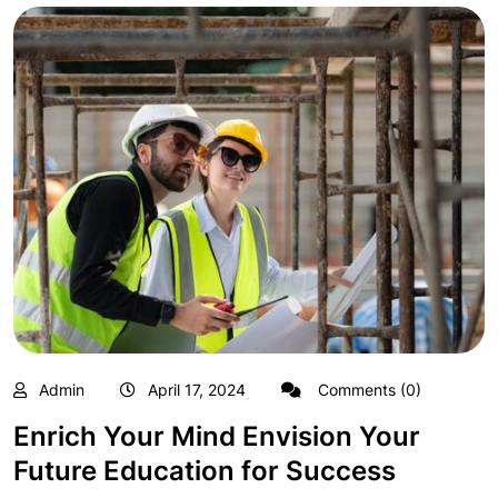
Admin
April 17, 2024
Comments (0)
Enrich Your Mind Envision Your
Future Education for Success