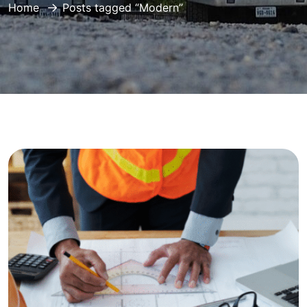
Home
Posts tagged “Modern”