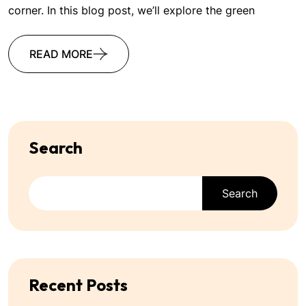
corner. In this blog post, we’ll explore the green
READ MORE
Search
Search
Recent Posts