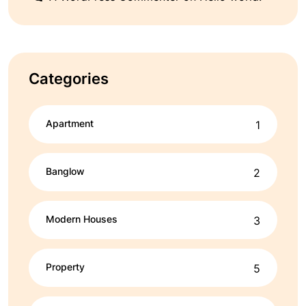
Categories
Apartment
1
Banglow
2
Modern Houses
3
Property
5