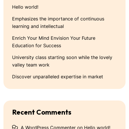
Hello world!
Emphasizes the importance of continuous
learning and intellectual
Enrich Your Mind Envision Your Future
Education for Success
University class starting soon while the lovely
valley team work
Discover unparalleled expertise in market
Recent Comments
A WordPress Commenter
on
Hello world!