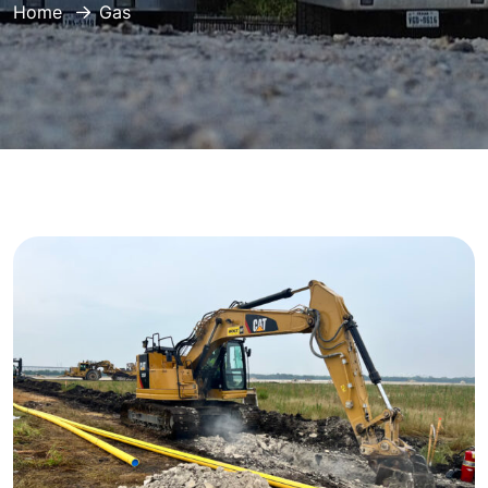
Home
Gas