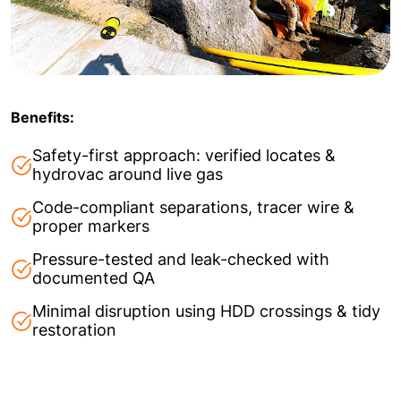
Benefits:
Safety-first approach: verified locates &
hydrovac around live gas
Code-compliant separations, tracer wire &
proper markers
Pressure-tested and leak-checked with
documented QA
Minimal disruption using HDD crossings & tidy
restoration