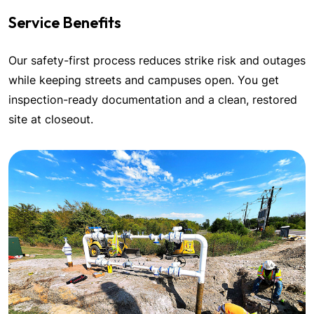
Service Benefits
Our safety-first process reduces strike risk and outages
while keeping streets and campuses open. You get
inspection-ready documentation and a clean, restored
site at closeout.