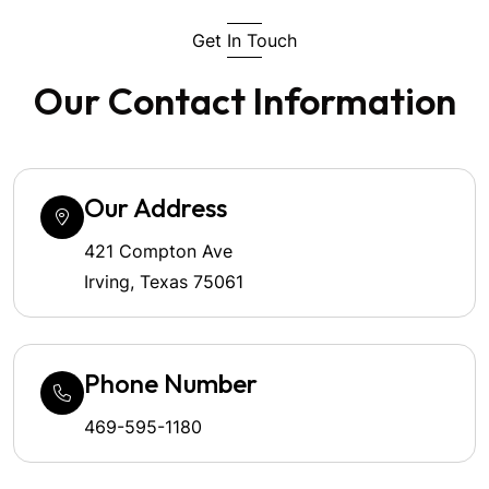
Get In Touch
Our Contact Information
Our Address
421 Compton Ave
Irving, Texas 75061
Phone Number
469-595-1180