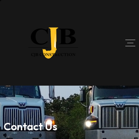
Contact Us