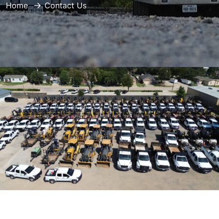
Home
Contact Us