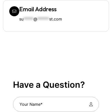
Email Address
su
*****
@
******
st.com
Have a Question?