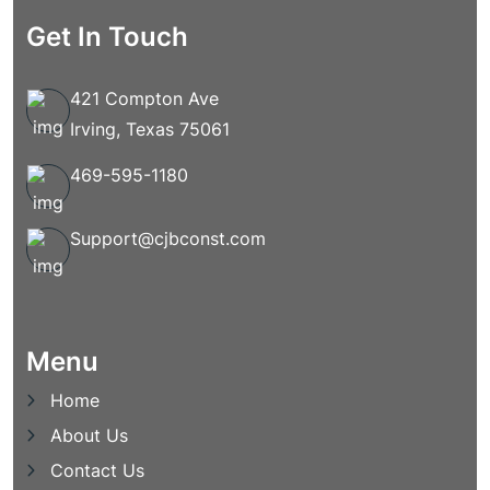
Get In Touch
421 Compton Ave
Irving, Texas 75061
469-595-1180
Support@cjbconst.com
Menu
Home
About Us
Contact Us