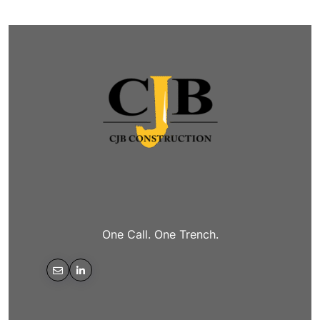
One Call. One Trench.