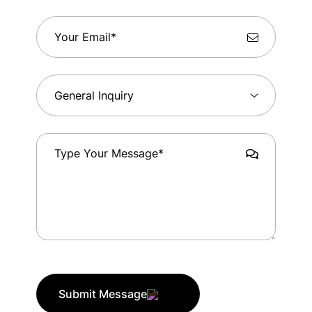
Submit Message