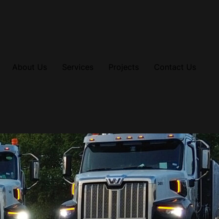
About Us
Services
Projects
Contact Us