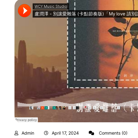
Admin
April 17, 2024
Comments (0)