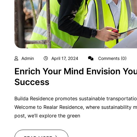
Admin
April 17, 2024
Comments (0)
Enrich Your Mind Envision You
Success
Builda Residence promotes sustainable transportatio
Welcome to Realar Residence, where sustainability me
post, we’ll explore the green