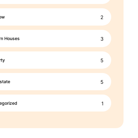
ow
2
n Houses
3
rty
5
state
5
egorized
1