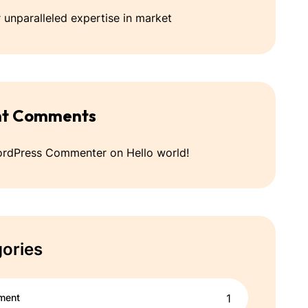
 unparalleled expertise in market
nt Comments
ordPress Commenter
on
Hello world!
ories
ment
1