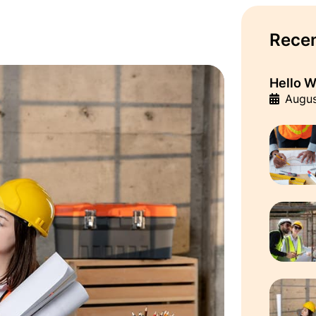
Recen
Hello W
Augus