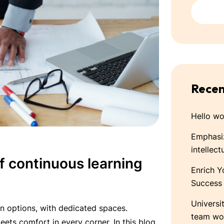
Recen
Hello wo
Emphasiz
intellect
 continuous learning
Enrich Y
Success
Universi
n options, with dedicated spaces.
team wo
ets comfort in every corner. In this blog