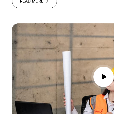
READ MORE