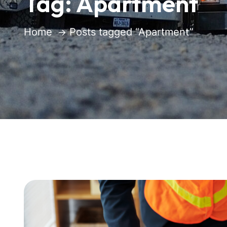
Tag:
Apartment
Home
Posts tagged “Apartment”