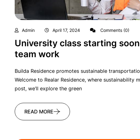
Admin
April 17, 2024
Comments (0)
University class starting soon
team work
Builda Residence promotes sustainable transportatio
Welcome to Realar Residence, where sustainability me
post, we’ll explore the green
READ MORE