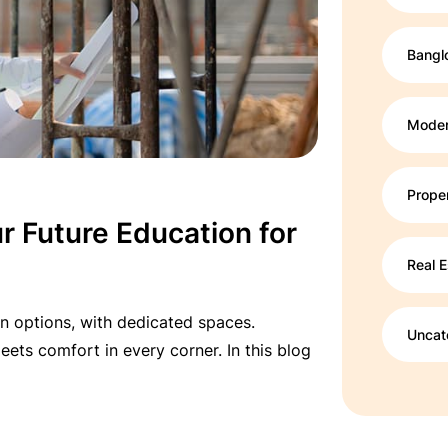
Bangl
Moder
Prope
r Future Education for
Real E
n options, with dedicated spaces.
Uncat
ets comfort in every corner. In this blog