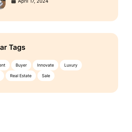
April 17, 2024
ar Tags
ent
Buyer
Innovate
Luxury
Real Estate
Sale