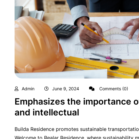
Admin
June 9, 2024
Comments (0)
Emphasizes the importance of
and intellectual
Builda Residence promotes sustainable transportatio
Welcome to Realar Residence, where sustainability me