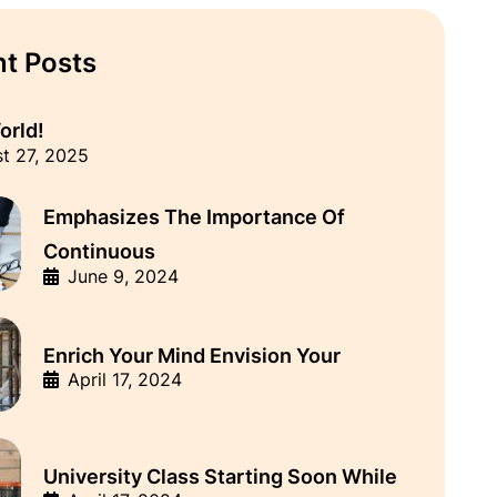
t Posts
orld!
t 27, 2025
Emphasizes The Importance Of
Continuous
June 9, 2024
Enrich Your Mind Envision Your
April 17, 2024
University Class Starting Soon While