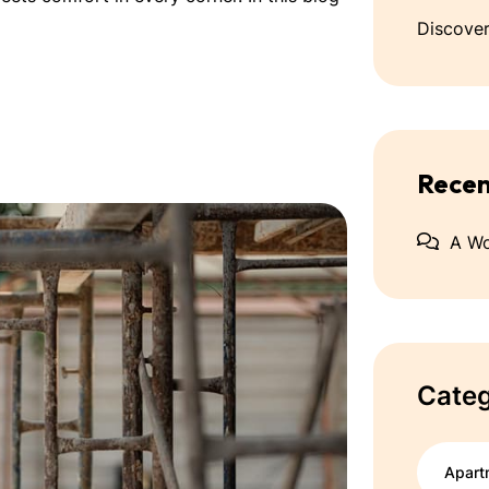
Discover
Rece
A W
Categ
Apart