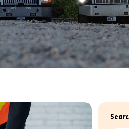
Searc