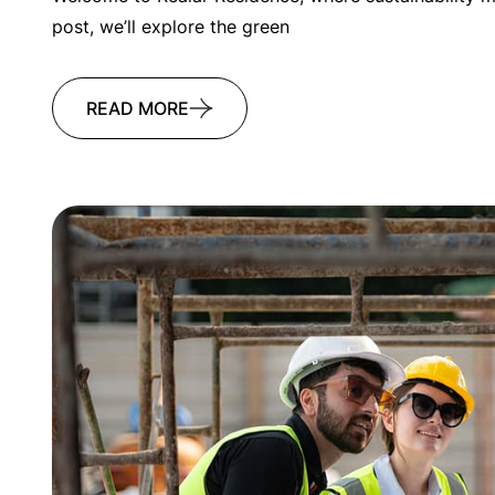
post, we’ll explore the green
READ MORE