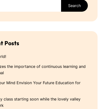
Search
t Posts
rld!
es the importance of continuous learning and
ual
our Mind Envision Your Future Education for
ty class starting soon while the lovely valley
rk