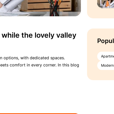
 while the lovely valley
Popul
Apartm
n options, with dedicated spaces.
ets comfort in every corner. In this blog
Modern