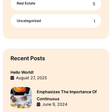
Real Estate
5
Uncategorized
1
Recent Posts
Hello World!
August 27, 2025
Emphasizes The Importance Of
Continuous
June 9, 2024