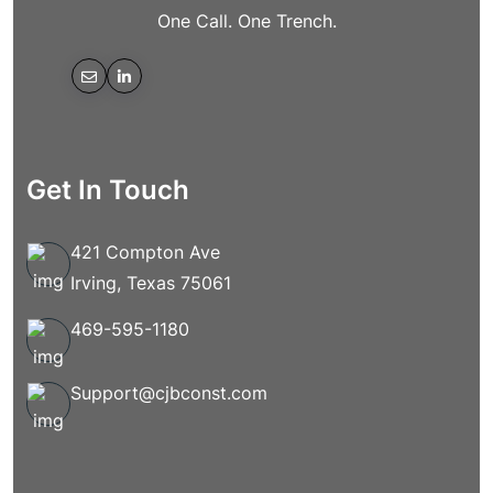
One Call. One Trench.
Get In Touch
421 Compton Ave
Irving, Texas 75061
469-595-1180
Support@cjbconst.com