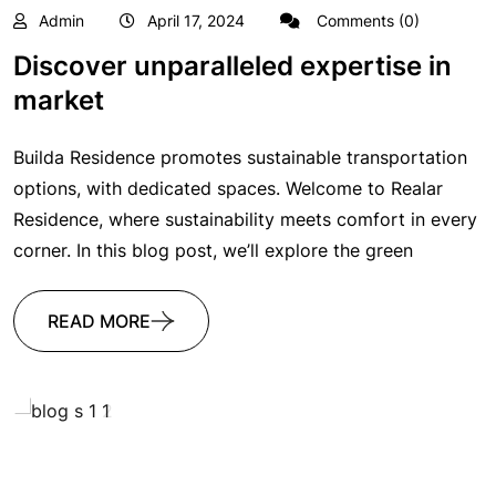
Admin
April 17, 2024
Comments (0)
Discover unparalleled expertise in
market
Builda Residence promotes sustainable transportation
options, with dedicated spaces. Welcome to Realar
Residence, where sustainability meets comfort in every
corner. In this blog post, we’ll explore the green
READ MORE