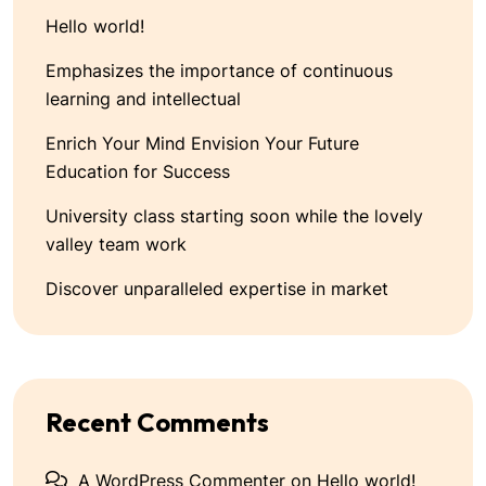
Hello world!
Emphasizes the importance of continuous
learning and intellectual
Enrich Your Mind Envision Your Future
Education for Success
University class starting soon while the lovely
valley team work
Discover unparalleled expertise in market
Recent Comments
A WordPress Commenter
on
Hello world!