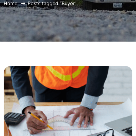
Home
Posts tagged “Buyer”