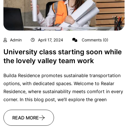
Admin
April 17, 2024
Comments (0)
University class starting soon while
the lovely valley team work
Builda Residence promotes sustainable transportation
options, with dedicated spaces. Welcome to Realar
Residence, where sustainability meets comfort in every
corner. In this blog post, we’ll explore the green
READ MORE