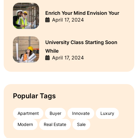
Enrich Your Mind Envision Your
April 17, 2024
University Class Starting Soon
While
April 17, 2024
Popular Tags
Apartment
Buyer
Innovate
Luxury
Modern
Real Estate
Sale