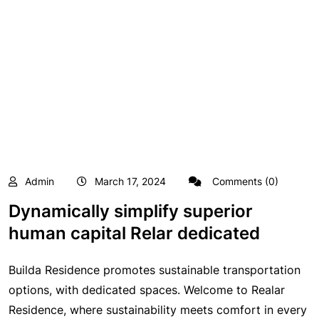
Admin
March 17, 2024
Comments (0)
Dynamically simplify superior
human capital Relar dedicated
Builda Residence promotes sustainable transportation
options, with dedicated spaces. Welcome to Realar
Residence, where sustainability meets comfort in every