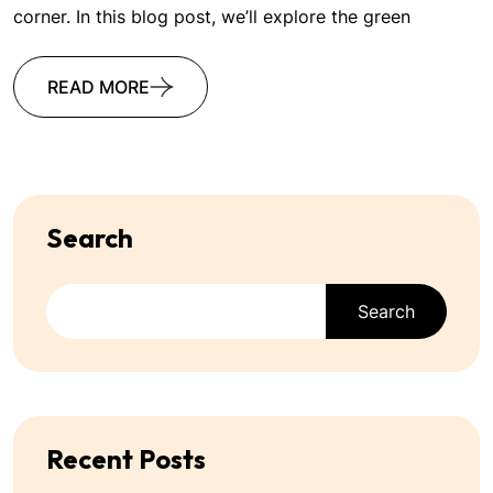
corner. In this blog post, we’ll explore the green
READ MORE
Search
Search
Recent Posts