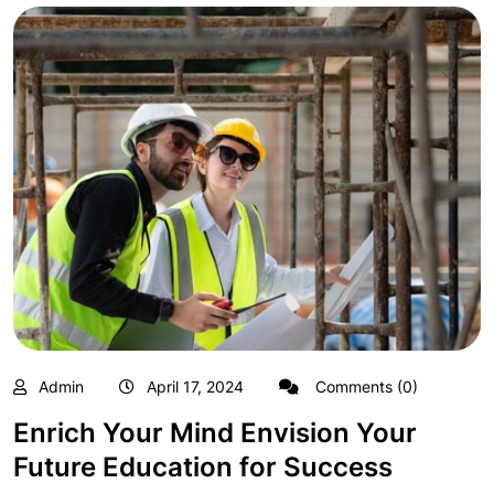
Admin
April 17, 2024
Comments (0)
Enrich Your Mind Envision Your
Future Education for Success