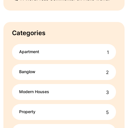
Categories
Apartment
1
Banglow
2
Modern Houses
3
Property
5