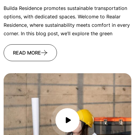
Builda Residence promotes sustainable transportation
options, with dedicated spaces. Welcome to Realar
Residence, where sustainability meets comfort in every
corner. In this blog post, we’ll explore the green
READ MORE