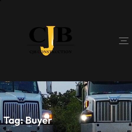
Tag:
Buyer