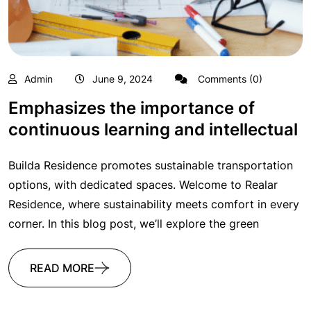
Admin
June 9, 2024
Comments (0)
Emphasizes the importance of
continuous learning and intellectual
Builda Residence promotes sustainable transportation
options, with dedicated spaces. Welcome to Realar
Residence, where sustainability meets comfort in every
corner. In this blog post, we’ll explore the green
READ MORE