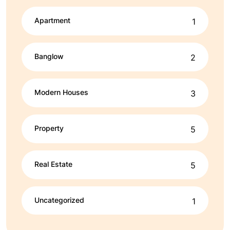
Apartment
1
Banglow
2
Modern Houses
3
Property
5
Real Estate
5
Uncategorized
1