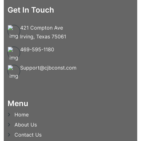
Get In Touch
421 Compton Ave
Irving, Texas 75061
469-595-1180
Support@cjbconst.com
Menu
Home
About Us
Contact Us