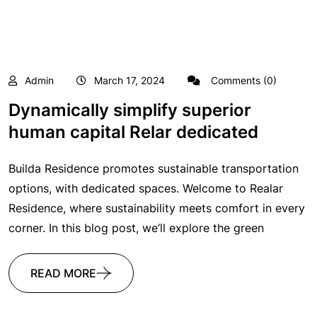
Admin
March 17, 2024
Comments (0)
Dynamically simplify superior
human capital Relar dedicated
Builda Residence promotes sustainable transportation
options, with dedicated spaces. Welcome to Realar
Residence, where sustainability meets comfort in every
corner. In this blog post, we’ll explore the green
READ MORE