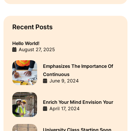
Recent Posts
Hello World!
August 27, 2025
Emphasizes The Importance Of
Continuous
June 9, 2024
Enrich Your Mind Envision Your
April 17, 2024
University Class Starting Soon