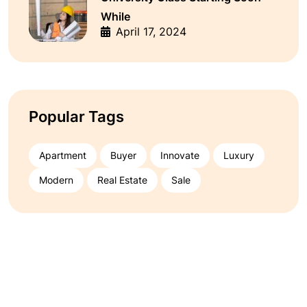
While
April 17, 2024
Popular Tags
Apartment
Buyer
Innovate
Luxury
Modern
Real Estate
Sale