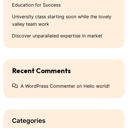
Education for Success
University class starting soon while the lovely
valley team work
Discover unparalleled expertise in market
Recent Comments
A WordPress Commenter
on
Hello world!
Categories