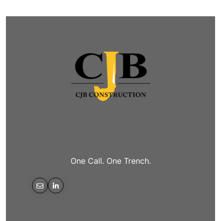
One Call. One Trench.