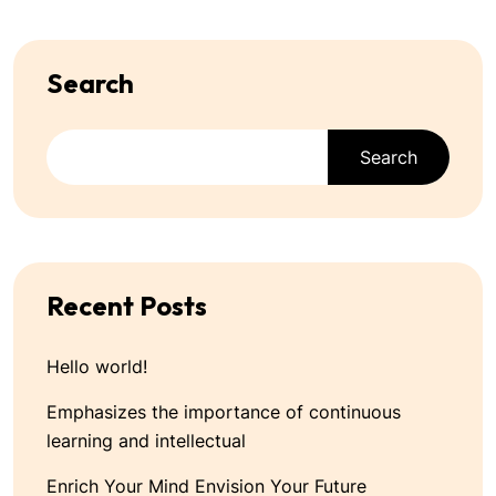
Search
Search
Recent Posts
Hello world!
Emphasizes the importance of continuous
learning and intellectual
Enrich Your Mind Envision Your Future