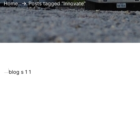
Home
Posts tagged “Innovate”