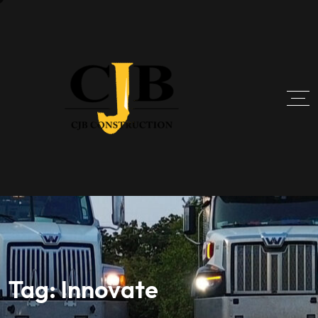
Tag:
Innovate