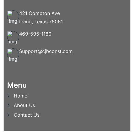
421 Compton Ave
Irving, Texas 75061
469-595-1180
Support@cjbconst.com
Menu
Home
About Us
Contact Us