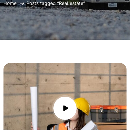
Home
Posts tagged “Real estate”