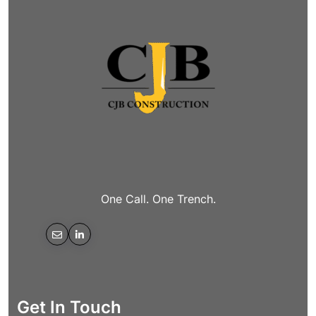
One Call. One Trench.
Get In Touch