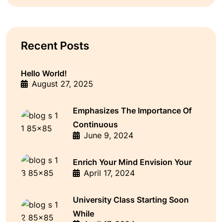
Recent Posts
Hello World!
August 27, 2025
Emphasizes The Importance Of
Continuous
June 9, 2024
Enrich Your Mind Envision Your
April 17, 2024
University Class Starting Soon
While