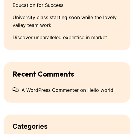
Education for Success
University class starting soon while the lovely
valley team work
Discover unparalleled expertise in market
Recent Comments
A WordPress Commenter
on
Hello world!
Categories