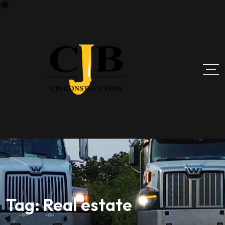
Tag:
Real estate