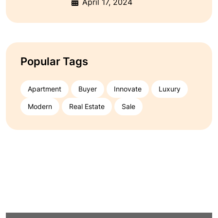
April 17, 2024
Popular Tags
Apartment
Buyer
Innovate
Luxury
Modern
Real Estate
Sale