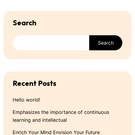
Search
Search
Recent Posts
Hello world!
Emphasizes the importance of continuous
learning and intellectual
Enrich Your Mind Envision Your Future