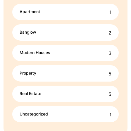
Apartment
1
Banglow
2
Modern Houses
3
Property
5
Real Estate
5
Uncategorized
1