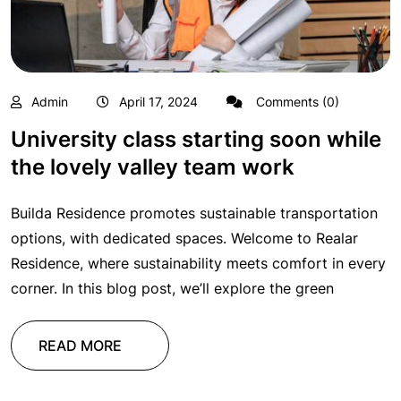
Admin
April 17, 2024
Comments (0)
University class starting soon while
the lovely valley team work
Builda Residence promotes sustainable transportation
options, with dedicated spaces. Welcome to Realar
Residence, where sustainability meets comfort in every
corner. In this blog post, we’ll explore the green
READ MORE