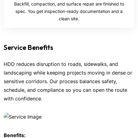
Backfill, compaction, and surface repair are finished to
spec. You get inspection-ready documentation and a
clean site.
Service Benefits
HDD reduces disruption to roads, sidewalks, and
landscaping while keeping projects moving in dense or
sensitive corridors. Our process balances safety,
schedule, and compliance so you can open the route
with confidence.
Benefits: