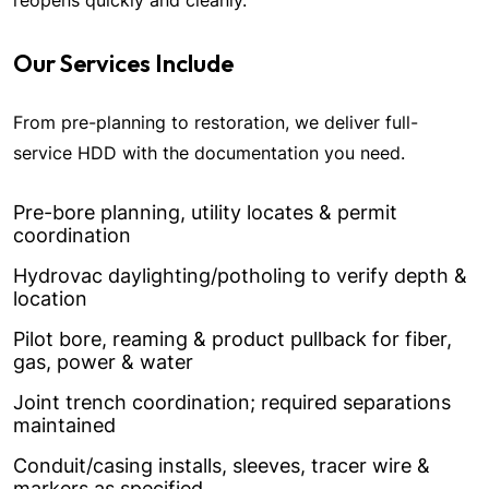
reopens quickly and cleanly.
Our Services Include
From pre-planning to restoration, we deliver full-
service HDD with the documentation you need.
Pre-bore planning, utility locates & permit
coordination
Hydrovac daylighting/potholing to verify depth &
location
Pilot bore, reaming & product pullback for fiber,
gas, power & water
Joint trench coordination; required separations
maintained
Conduit/casing installs, sleeves, tracer wire &
markers as specified