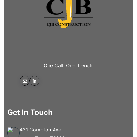
One Call. One Trench.
Get In Touch
421 Compton Ave