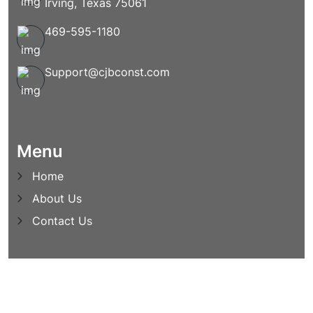
Irving, Texas 75061
469-595-1180
Support@cjbconst.com
Menu
Home
About Us
Contact Us