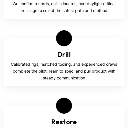
We confirm records, call in locates, and daylight critical
crossings to select the safest path and method.
Drill
Calibrated rigs, matched tooling, and experienced crews
complete the pilot, ream to spec, and pull product with
steady communication
Restore