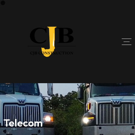
Telecom