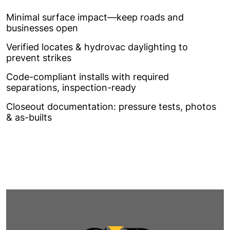
Minimal surface impact—keep roads and
businesses open
Verified locates & hydrovac daylighting to
prevent strikes
Code-compliant installs with required
separations, inspection-ready
Closeout documentation: pressure tests, photos
& as-builts