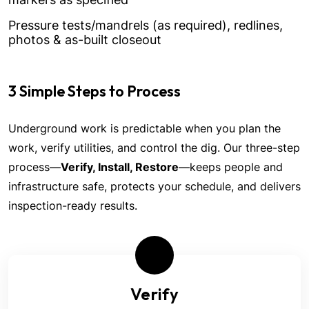
Pressure tests/mandrels (as required), redlines,
photos & as-built closeout
3 Simple Steps to Process
Underground work is predictable when you plan the
work, verify utilities, and control the dig. Our three-step
process—
Verify, Install, Restore
—keeps people and
infrastructure safe, protects your schedule, and delivers
inspection-ready results.
Verify