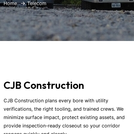
Home
Telecom
CJB Construction
CJB Construction plans every bore with utility
verifications, the right tooling, and trained crews. We
minimize surface impact, protect existing assets, and
provide inspection-ready closeout so your corridor