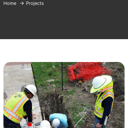
Home
Projects