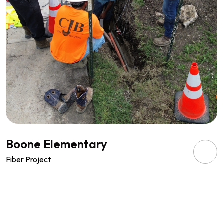
Boone Elementary
Fiber Project