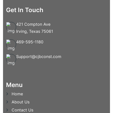
Get In Touch
421 Compton Ave
Irving, Texas 75061
469-595-1180
Support@cjbconst.com
Menu
Home
About Us
Contact Us