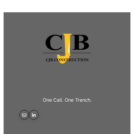
One Call. One Trench.