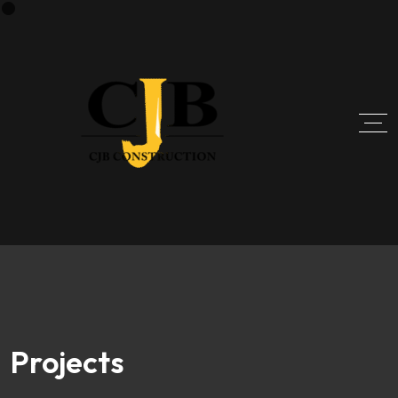
Projects