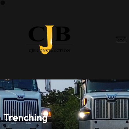
Trenching