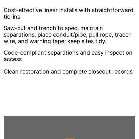
Cost-effective linear installs with straightforward
tie-ins
Saw-cut and trench to spec, maintain
separations, place conduit/pipe, pull rope, tracer
wire, and warning tape; keep sites tidy.
Code-compliant separations and easy inspection
access
Clean restoration and complete closeout records