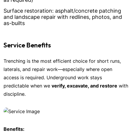
Surface restoration: asphalt/concrete patching
and landscape repair with redlines, photos, and
as-builts
Service Benefits
Trenching is the most efficient choice for short runs,
laterals, and repair work—especially where open
access is required. Underground work stays
predictable when we
verify, excavate, and restore
with
discipline.
Benefits: