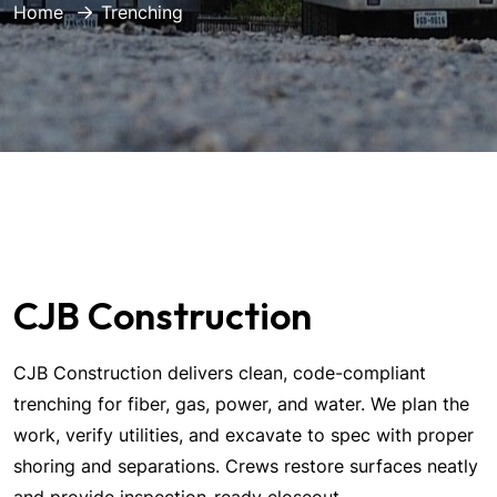
Home
Trenching
CJB Construction
CJB Construction delivers clean, code-compliant
trenching for fiber, gas, power, and water. We plan the
work, verify utilities, and excavate to spec with proper
shoring and separations. Crews restore surfaces neatly