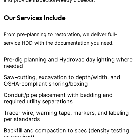
and provide inspection-ready closeout.
Our Services Include
From pre-planning to restoration, we deliver full-
service HDD with the documentation you need.
Pre-dig planning and Hydrovac daylighting where
needed
Saw-cutting, excavation to depth/width, and
OSHA-compliant shoring/boxing
Conduit/pipe placement with bedding and
required utility separations
Tracer wire, warning tape, markers, and labeling
per standards
Backfill and compaction to spec (density testing
as required)