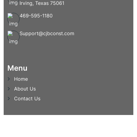
Irving, Texas 75061
469-595-1180
Support@cjbconst.com
Menu
Home
About Us
Contact Us