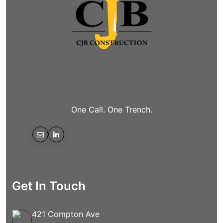
One Call. One Trench.
Get In Touch
421 Compton Ave