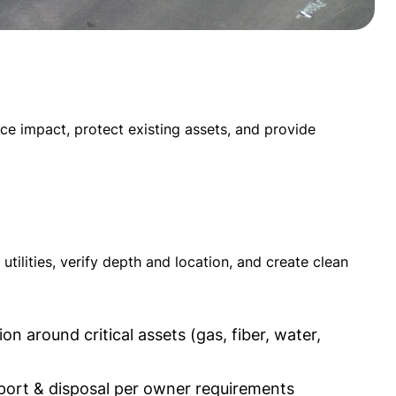
ace impact, protect existing assets, and provide
ilities, verify depth and location, and create clean
n around critical assets (gas, fiber, water,
port & disposal per owner requirements