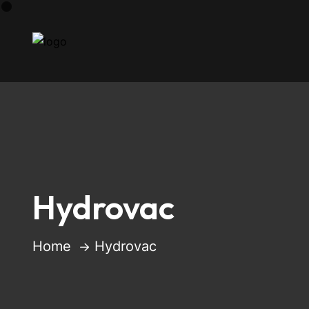
Hydrovac
Home
Hydrovac