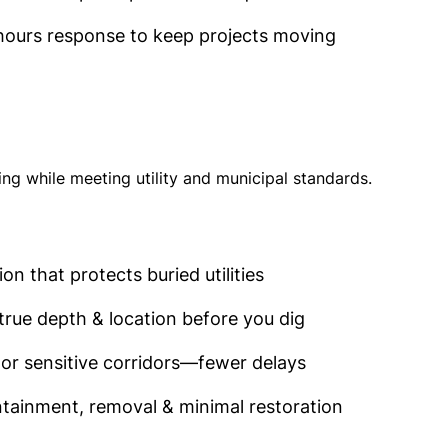
hours response to keep projects moving
g while meeting utility and municipal standards.
n that protects buried utilities
true depth & location before you dig
or sensitive corridors—fewer delays
ontainment, removal & minimal restoration