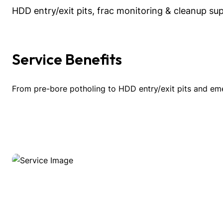
HDD entry/exit pits, frac monitoring & cleanup su
Service Benefits
From pre-bore potholing to HDD entry/exit pits and em