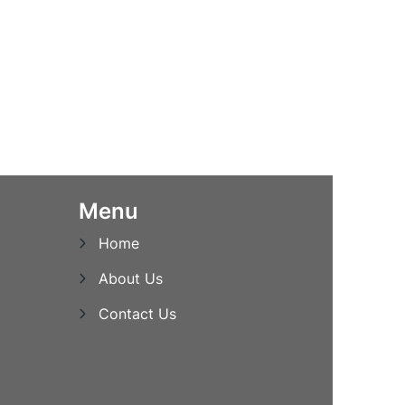
Menu
Home
About Us
Contact Us