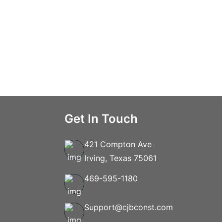
Get In Touch
421 Compton Ave
Irving, Texas 75061
469-595-1180
Support@cjbconst.com