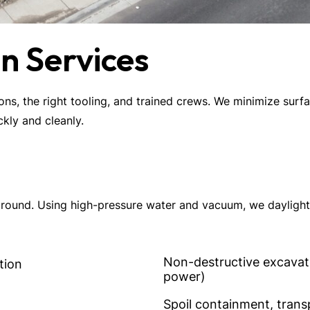
n Services
ions, the right tooling, and trained crews. We minimize surf
kly and cleanly.
ound. Using high-pressure water and vacuum, we daylight ut
Non-destructive excavatio
tion
power)
Spoil containment, trans