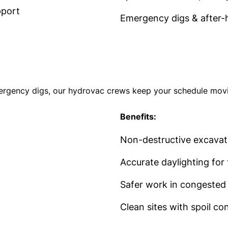
pport
Emergency digs & after-
ergency digs, our hydrovac crews keep your schedule movin
Benefits:
Non-destructive excavatio
Accurate daylighting for 
Safer work in congested 
Clean sites with spoil c