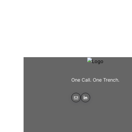
One Call. One Trench.