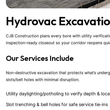
Hydrovac Excavatio
CJB Construction plans every bore with utility verificat
inspection-ready closeout so your corridor reopens quic
Our Services Include
Non-destructive excavation that protects what’s undergr
slots/bell holes with minimal disruption.
Utility daylighting/potholing to verify depth & loca
Slot trenching & bell holes for safe service tie-ins