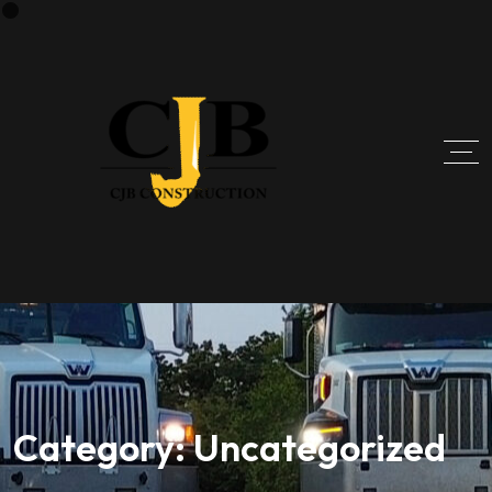
Category:
Uncategorized