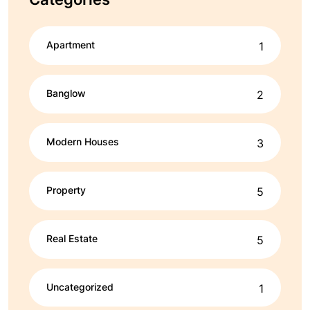
Apartment
1
Banglow
2
Modern Houses
3
Property
5
Real Estate
5
Uncategorized
1