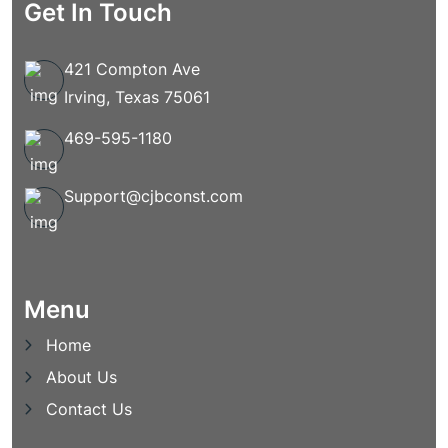
Get In Touch
421 Compton Ave
Irving, Texas 75061
469-595-1180
Support@cjbconst.com
Menu
Home
About Us
Contact Us