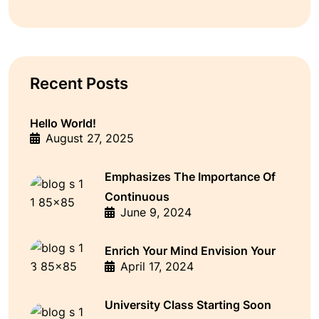
Recent Posts
Hello World!
August 27, 2025
Emphasizes The Importance Of
Continuous
June 9, 2024
Enrich Your Mind Envision Your
April 17, 2024
University Class Starting Soon