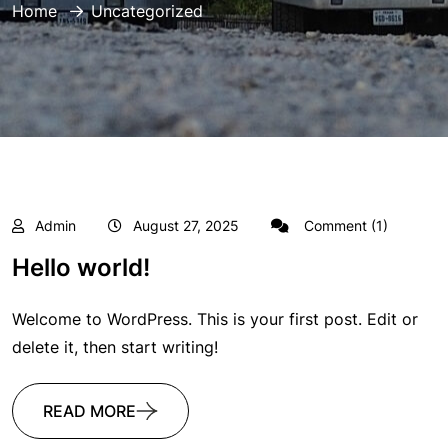
Home
Uncategorized
Admin
August 27, 2025
Comment (1)
Hello world!
Welcome to WordPress. This is your first post. Edit or
delete it, then start writing!
READ MORE