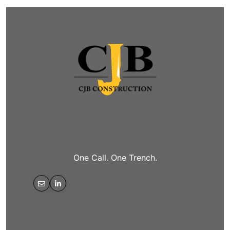
One Call. One Trench.