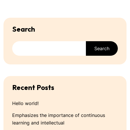
Search
Search
Recent Posts
Hello world!
Emphasizes the importance of continuous
learning and intellectual