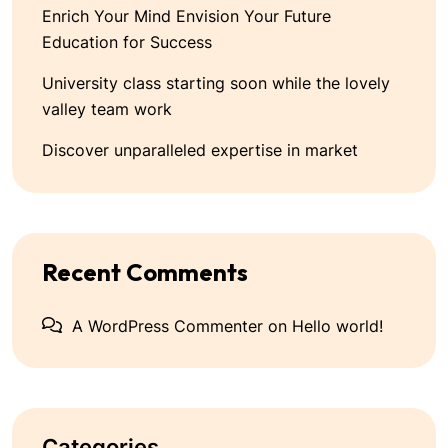
Enrich Your Mind Envision Your Future
Education for Success
University class starting soon while the lovely
valley team work
Discover unparalleled expertise in market
Recent Comments
A WordPress Commenter
on
Hello world!
Categories