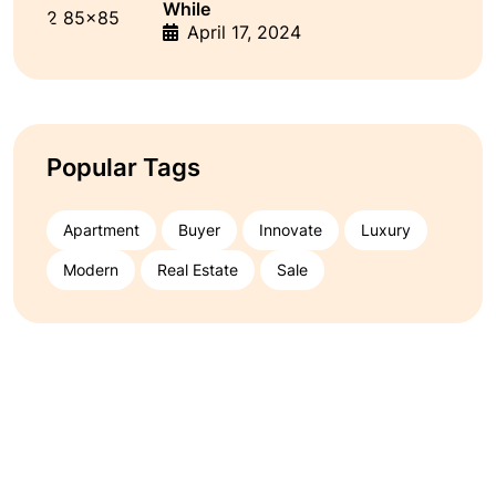
While
April 17, 2024
Popular Tags
Apartment
Buyer
Innovate
Luxury
Modern
Real Estate
Sale