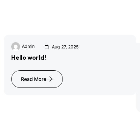
Browse All Blog
Admin
Aug 27, 2025
Hello world!
Read More