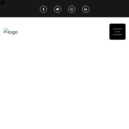
Don’t Missed Out
We Construction Your
Modern
Home