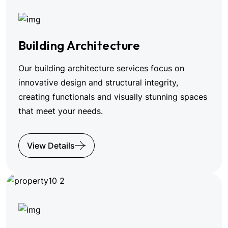
Building Architecture
Our building architecture services focus on
innovative design and structural integrity,
creating functionals and visually stunning spaces
that meet your needs.
View Details