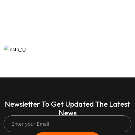
Newsletter To Get Updated The Latest
News