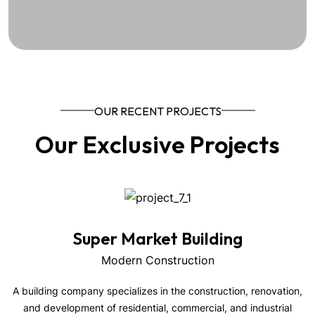
OUR RECENT PROJECTS
Our Exclusive Projects
Super Market Building
Modern Construction
A building company specializes in the construction, renovation,
and development of residential, commercial, and industrial