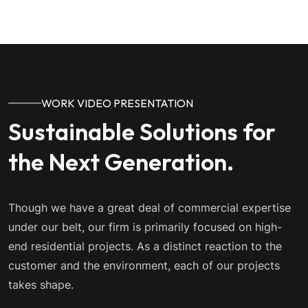
WORK VIDEO PRESENTATION
Sustainable Solutions for
the Next Generation.
Though we have a great deal of commercial expertise
under our belt, our firm is primarily focused on high-
end residential projects. As a distinct reaction to the
customer and the environment, each of our projects
takes shape.