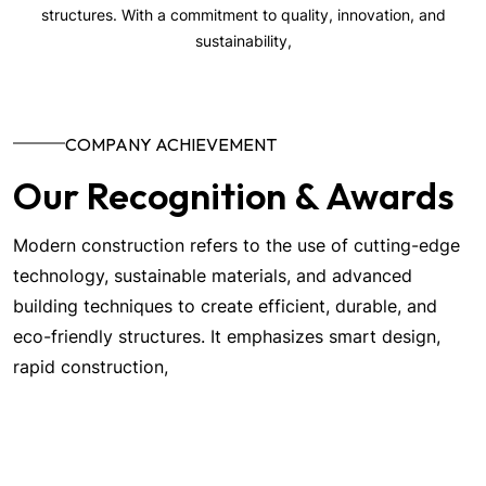
structures. With a commitment to quality, innovation, and
sustainability,
COMPANY ACHIEVEMENT
Our Recognition & Awards
Modern construction refers to the use of cutting-edge
technology, sustainable materials, and advanced
building techniques to create efficient, durable, and
eco-friendly structures. It emphasizes smart design,
rapid construction,
More About us