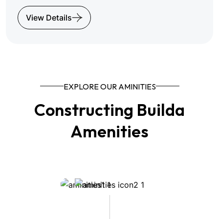
View Details
EXPLORE OUR AMINITIES
Constructing Builda
Amenities