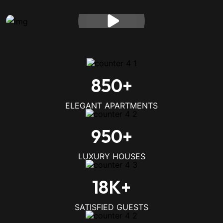
850
+
ELEGANT APARTMENTS
950
+
LUXURY HOUSES
18
K+
SATISFIED GUESTS