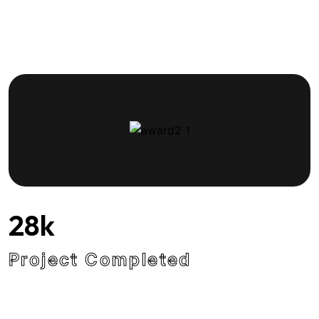
28
k
Project Completed