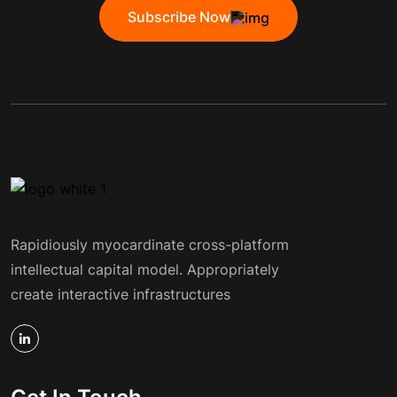
Subscribe Now
Rapidiously myocardinate cross-platform
intellectual capital model. Appropriately
create interactive infrastructures