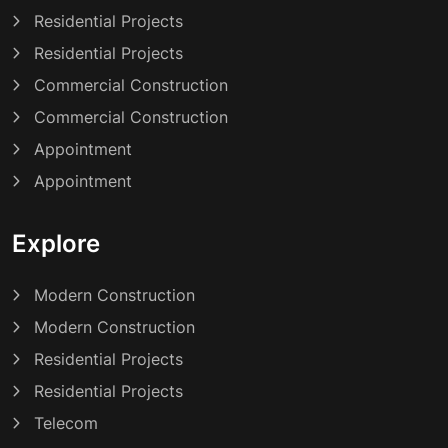
Residential Projects
Residential Projects
Commercial Construction
Commercial Construction
Appointment
Appointment
Explore
Modern Construction
Modern Construction
Residential Projects
Residential Projects
Telecom