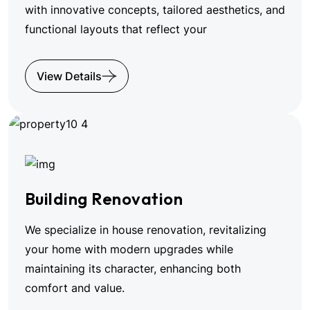
with innovative concepts, tailored aesthetics, and
functional layouts that reflect your
View Details
Building Renovation
We specialize in house renovation, revitalizing
your home with modern upgrades while
maintaining its character, enhancing both
comfort and value.