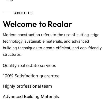
ABOUT US
Welcome to Realar
Modern construction refers to the use of cutting-edge
technology, sustainable materials, and advanced
building techniques to create efficient, and eco-friendly
structures.
Quality real estate services
100% Satisfaction guarantee
Highly professional team
Advanced Building Materials