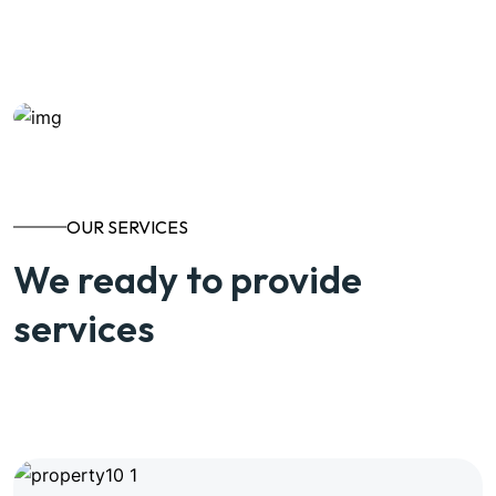
Know More About us
OUR SERVICES
We ready to provide
services
View All Services