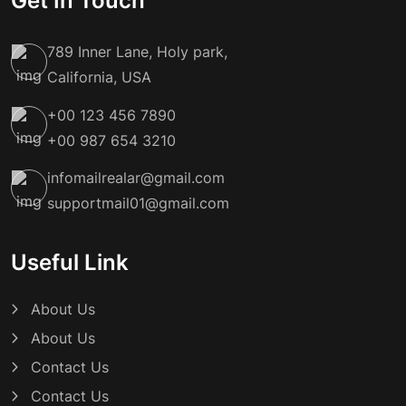
Get In Touch
789 Inner Lane, Holy park,
California, USA
+00 123 456 7890
+00 987 654 3210
infomailrealar@gmail.com
supportmail01@gmail.com
Useful Link
About Us
About Us
Contact Us
Contact Us