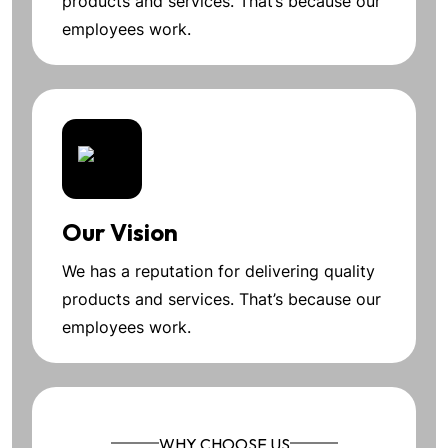
products and services. That’s because our
employees work.
Our Vision
We has a reputation for delivering quality
products and services. That’s because our
employees work.
WHY CHOOSE US