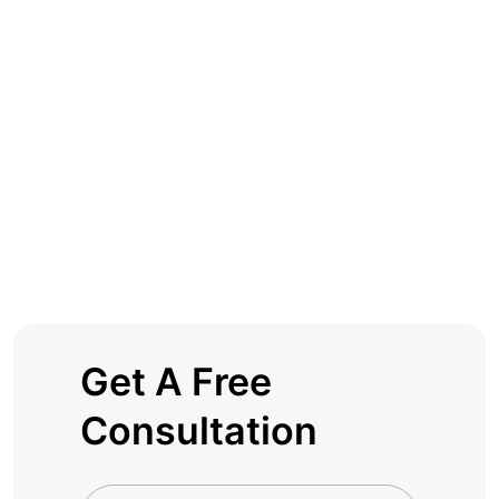
Get A Free
Consultation