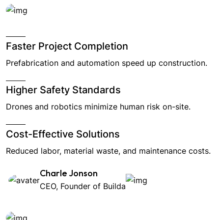
Faster Project Completion
Prefabrication and automation speed up construction.
Higher Safety Standards
Drones and robotics minimize human risk on-site.
Cost-Effective Solutions
Reduced labor, material waste, and maintenance costs.
Charle Jonson
CEO, Founder of Builda