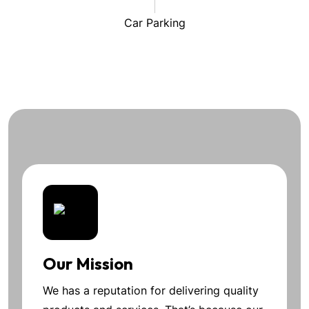
Car Parking
Our Mission
We has a reputation for delivering quality