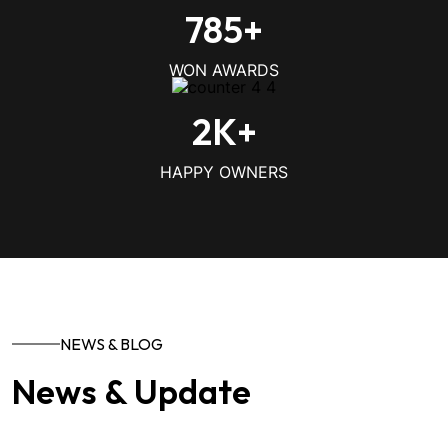
785
+
WON AWARDS
2
K+
HAPPY OWNERS
NEWS & BLOG
News & Update