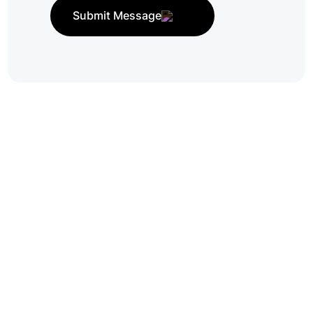
Submit Message