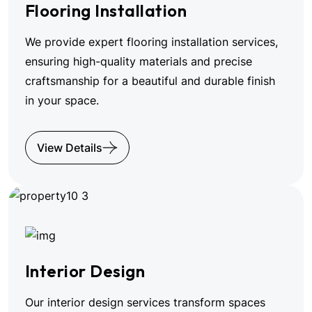
Flooring Installation
We provide expert flooring installation services,
ensuring high-quality materials and precise
craftsmanship for a beautiful and durable finish
in your space.
View Details
Interior Design
Our interior design services transform spaces