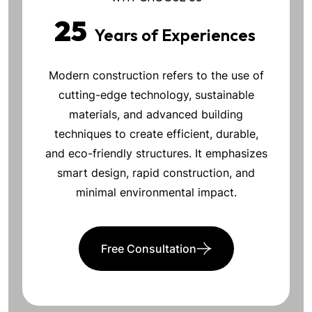
25
Years of Experiences
Modern construction refers to the use of
cutting-edge technology, sustainable
materials, and advanced building
techniques to create efficient, durable,
and eco-friendly structures. It emphasizes
smart design, rapid construction, and
minimal environmental impact.
Free Consultation