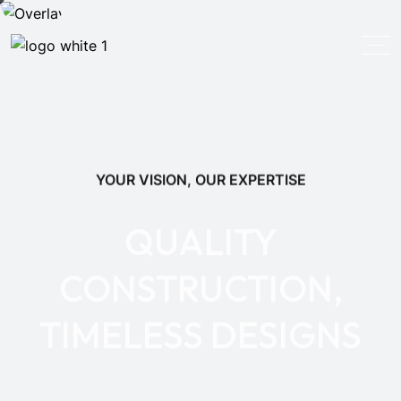
YOUR VISION, OUR EXPERTISE
QUALITY
CONSTRUCTION,
TIMELESS DESIGNS