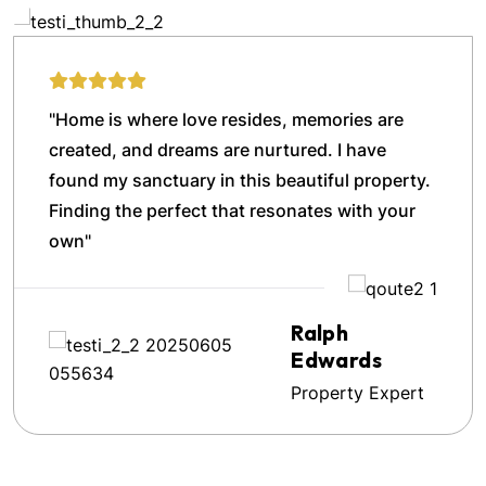
"Home is where love resides, memories are
created, and dreams are nurtured. I have
found my sanctuary in this beautiful property.
Finding the perfect that resonates with your
own"
Ralph
Edwards
Property Expert