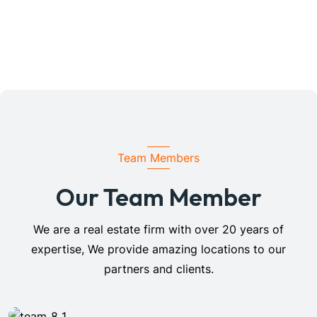
Team Members
Our Team Member
We are a real estate firm with over 20 years of
expertise, We provide amazing locations to our
partners and clients.