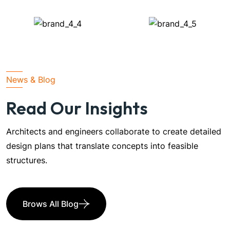
News & Blog
Read Our Insights
Architects and engineers collaborate to create detailed
design plans that translate concepts into feasible
structures.
Brows All Blog