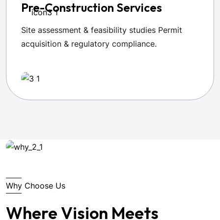
Pre-Construction Services
Site assessment & feasibility studies Permit
acquisition & regulatory compliance.
Why Choose Us
Where Vision Meets