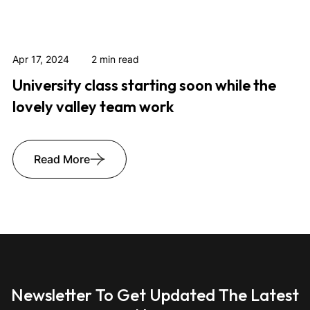
Apr 17, 2024
2 min read
University class starting soon while the
lovely valley team work
Read More
Newsletter To Get Updated The Latest