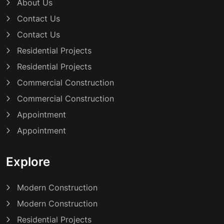
About Us
Contact Us
Contact Us
Residential Projects
Residential Projects
Commercial Construction
Commercial Construction
Appointment
Appointment
Explore
Modern Construction
Modern Construction
Residential Projects