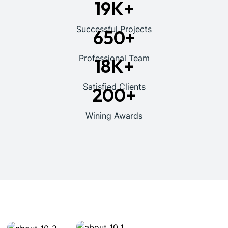
19
K+
Successful Projects
650
+
Professional Team
18
K+
Satisfied Clients
200
+
Wining Awards