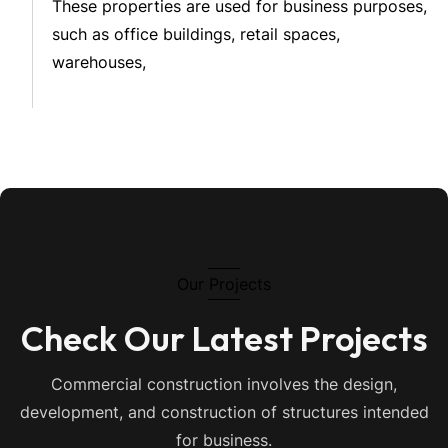
These properties are used for business purposes,
such as office buildings, retail spaces,
warehouses,
Our Projects
Check Our Latest Projects
Commercial construction involves the design,
development, and construction of structures intended
for business.