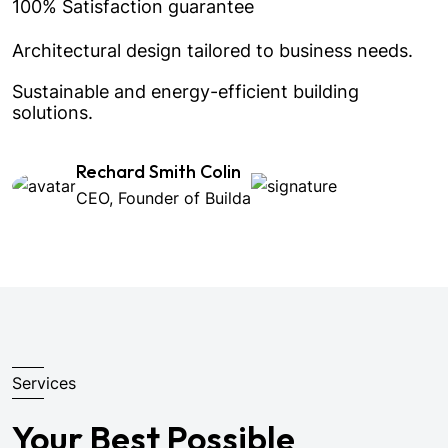
100% Satisfaction guarantee
Architectural design tailored to business needs.
Sustainable and energy-efficient building
solutions.
Rechard Smith Colin
CEO, Founder of Builda
Services
Your Best Possible