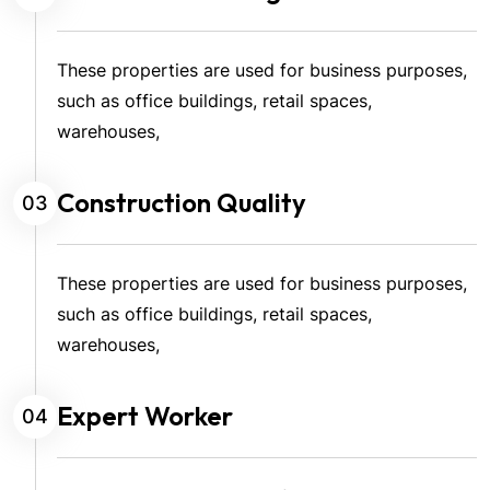
These properties are used for business purposes,
such as office buildings, retail spaces,
warehouses,
Construction Quality
03
These properties are used for business purposes,
such as office buildings, retail spaces,
warehouses,
Expert Worker
04