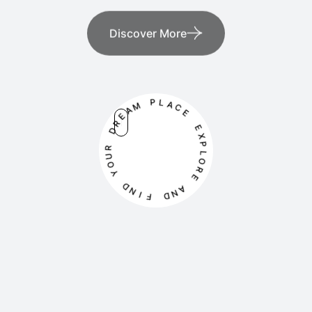
Discover More
M
P
A
L
E
A
R
C
D
E
R
E
U
X
O
P
Y
L
O
D
R
N
E
I
F
A
N
D