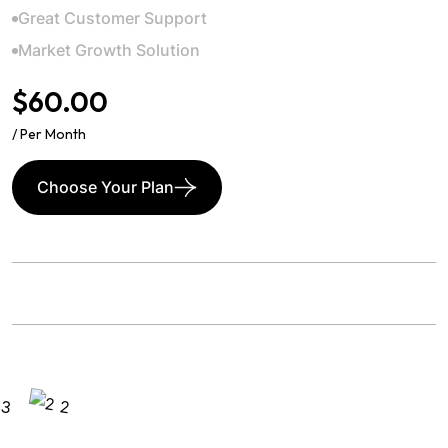
Great Customer Support
Market Growth Solution
$60.00
/ Per Month
Choose Your Plan