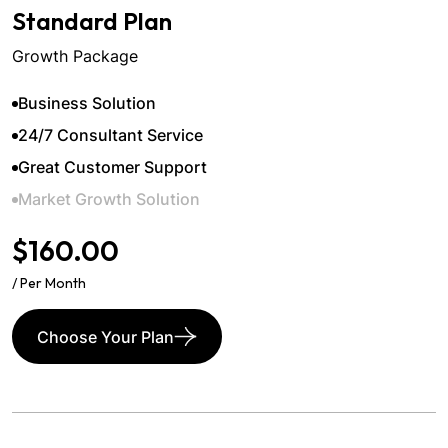
Standard Plan
Growth Package
Business Solution
24/7 Consultant Service
Great Customer Support
Market Growth Solution
$160.00
/ Per Month
Choose Your Plan