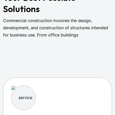
Solutions
Commercial construction involves the design,
development, and construction of structures intended
for business use. From office buildings
Browse All Services