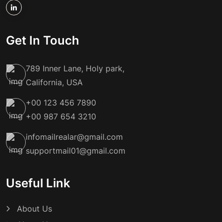
Get In Touch
789 Inner Lane, Holy park,
California, USA
+00 123 456 7890
+00 987 654 3210
infomailrealar@gmail.com
supportmail01@gmail.com
Useful Link
About Us