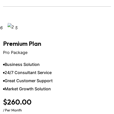
Premium Plan
Pro Package
Business Solution
24/7 Consultant Service
Great Customer Support
Market Growth Solution
$260.00
/ Per Month