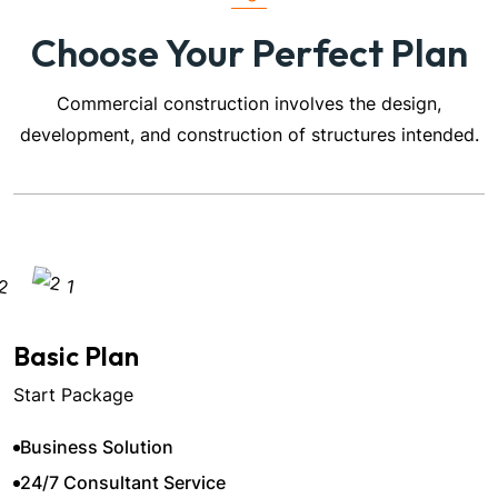
Choose Your Perfect Plan
Commercial construction involves the design,
development, and construction of structures intended.
Basic Plan
Start Package
Business Solution
24/7 Consultant Service