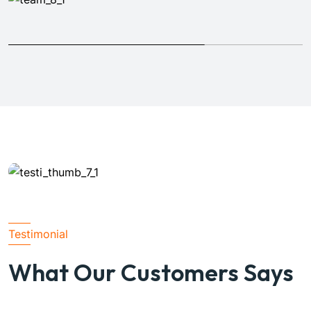
Testimonial
Michel Smith
Architecture
What Our Customers Says