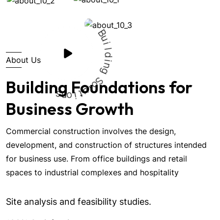
B
u
i
About Us
l
d
i
n
g
Building Foundations for
S
s
o
n
l
o
u
i
t
Business Growth
Commercial construction involves the design,
development, and construction of structures intended
for business use. From office buildings and retail
spaces to industrial complexes and hospitality
Site analysis and feasibility studies.