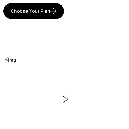
Choose Your Plan