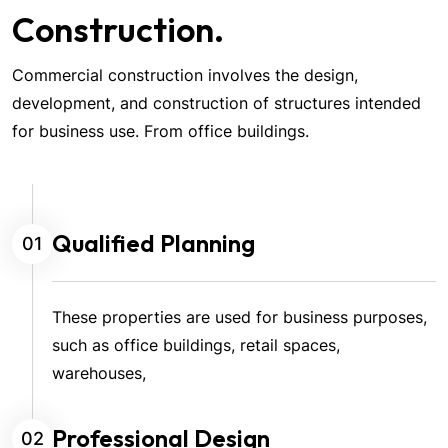
Construction.
Commercial construction involves the design,
development, and construction of structures intended
for business use. From office buildings.
Qualified Planning
01
These properties are used for business purposes,
such as office buildings, retail spaces,
warehouses,
Professional Design
02