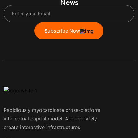
News
Subscribe Now
Rapidiously myocardinate cross-platform
intellectual capital model. Appropriately
create interactive infrastructures