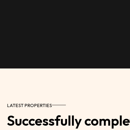
LATEST PROPERTIES
Successfully comple