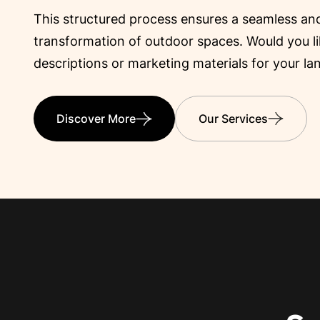
Engineering
This structured process ensures a seamless and
transformation of outdoor spaces. Would you lik
descriptions or marketing materials for your la