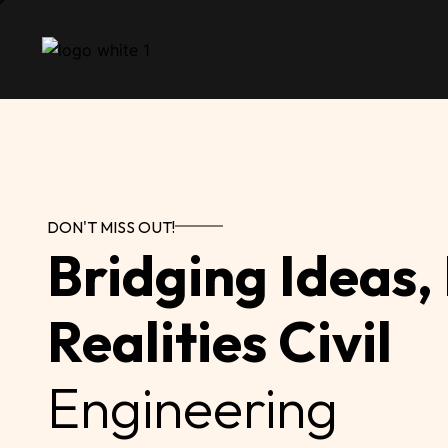
DON'T MISS OUT!
Bridging Ideas,
Realities Civil