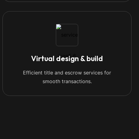
Virtual design & build
Efficient title and escrow services for
smooth transactions.