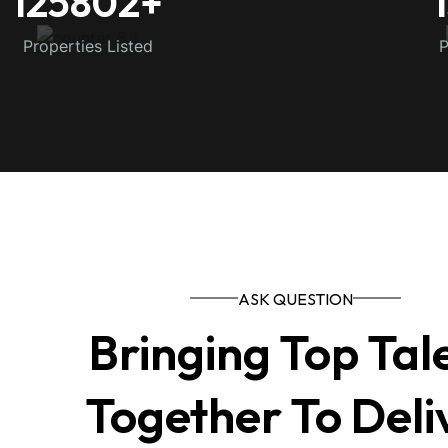
125802
+
Properties Listed
P
ASK QUESTION
Bringing Top Tal
Together To Deli