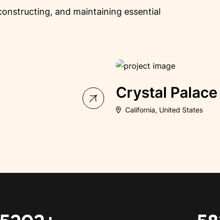
, constructing, and maintaining essential
ing
Arena V
Melbourne VIC