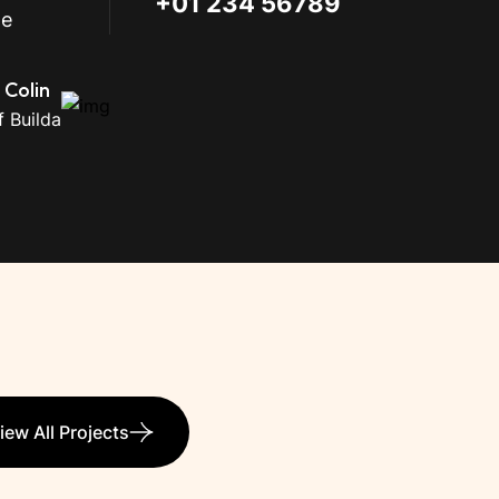
+01 234 56789
me
 Colin
 Builda
iew All Projects