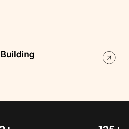
illa Palace Building
, Australia