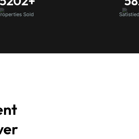
15202
+
58
roperties Sold
Satistie
ent
ver