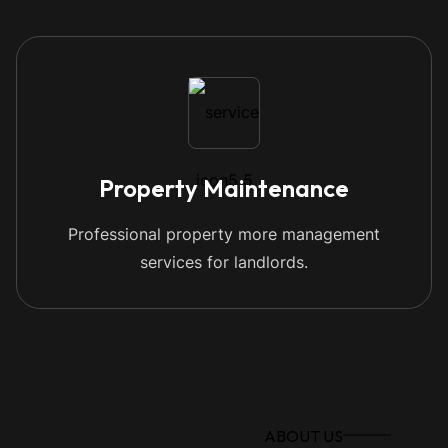
Property Maintenance
Professional property more management
services for landlords.
ABOUT US