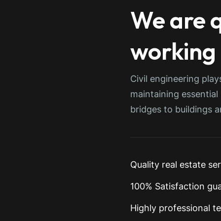
We are q
working
Civil engineering play
maintaining essential
bridges to buildings 
Quality real estate se
100% Satisfaction gu
Highly professional t