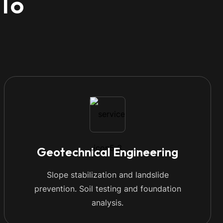
 To
Geotechnical Engineering
Slope stabilization and landslide
prevention. Soil testing and foundation
analysis.