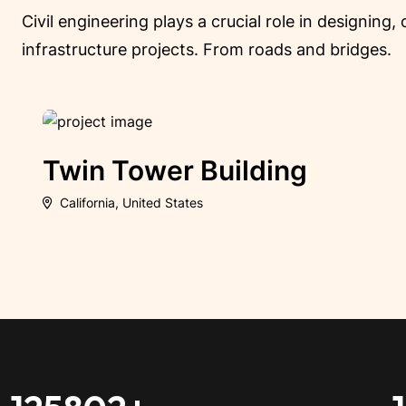
Civil engineering plays a crucial role in designing
infrastructure projects. From roads and bridges.
Crystal Palace Build
California, United States