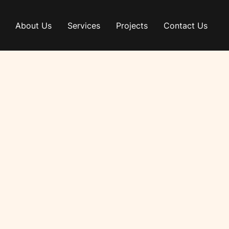
About Us
Services
Projects
Contact Us