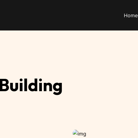
Home
 Building