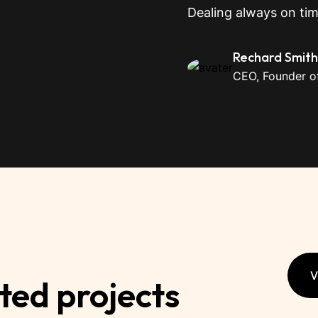
Dealing always on ti
Rechard Smith
CEO, Founder of
V
ted projects