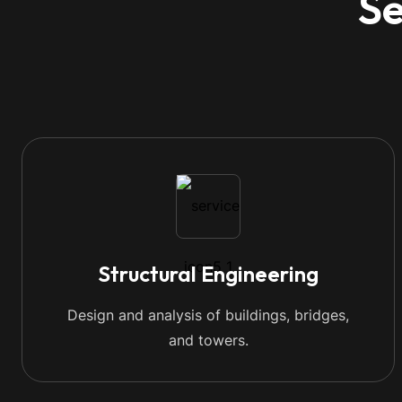
Se
Structural Engineering
Design and analysis of buildings, bridges,
and towers.