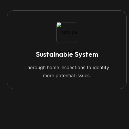
Sustainable System
Thorough home inspections to identify
more potential issues.