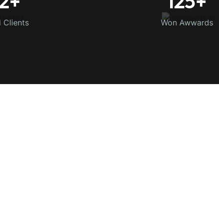
2
+
125
+
d Clients
Won Awwards