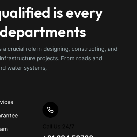
ualified is every
 departments
s a crucial role in designing, constructing, and
 infrastructure projects. From roads and
and water systems,
rvices
arantee
Call Us 24/7
eam