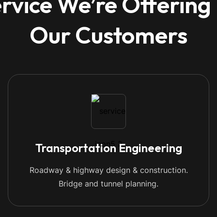
rvice We’re Offering
Our Customers
Transportation Engineering
Roadway & highway design & construction.
Bridge and tunnel planning.