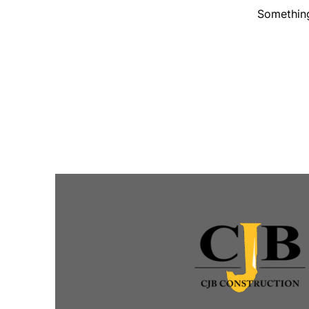
Something