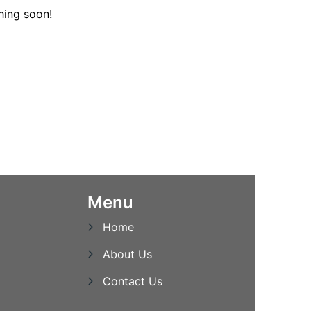
hing soon!
Menu
Home
About Us
Contact Us