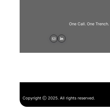
One Call. One Trench.
Copyright
2025. All rights reserved.