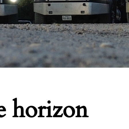
e horizon