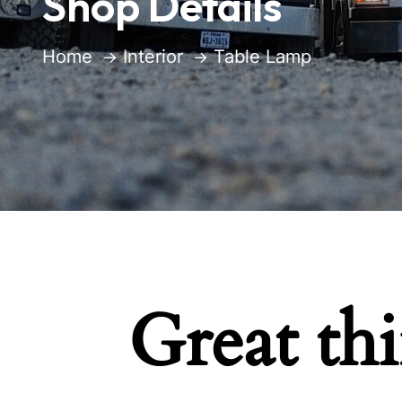
Shop Details
Home
Interior
Table Lamp
Great th