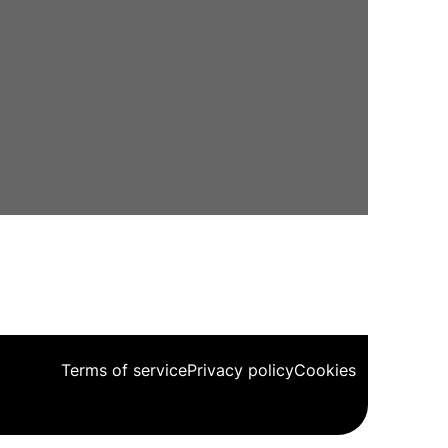
Terms of service
Privacy policy
Cookies