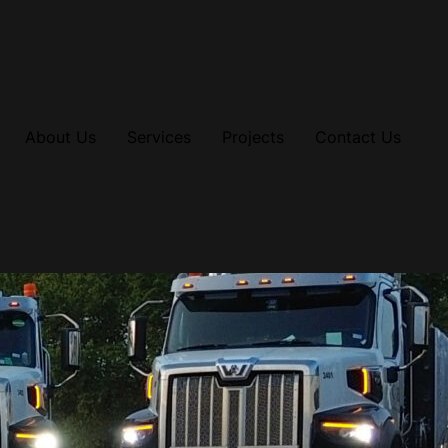
About Us
Services
Projects
Contact Us