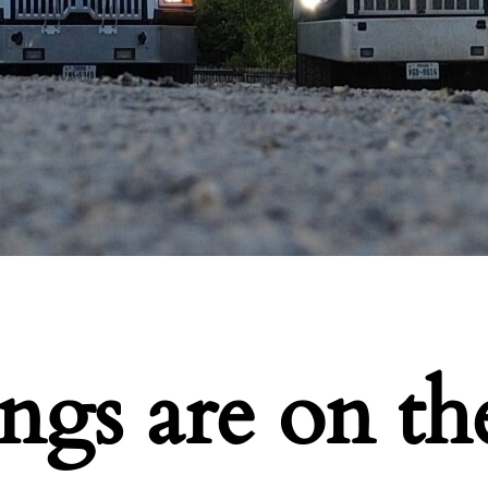
ings are on th