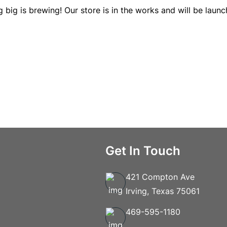
 big is brewing! Our store is in the works and will be launc
Get In Touch
421 Compton Ave
Irving, Texas 75061
469-595-1180