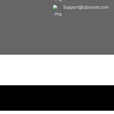
Support@cjbconst.com