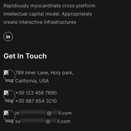
Rapidiously myocardinate cross-platform
intellectual capital model. Appropriately
create interactive infrastructures
Get In Touch
789 Inner Lane, Holy park,
California, USA
+00 123 456 7890
+00 987 654 3210
in
************
@
***
il.com
su
***********
@
***
il.com