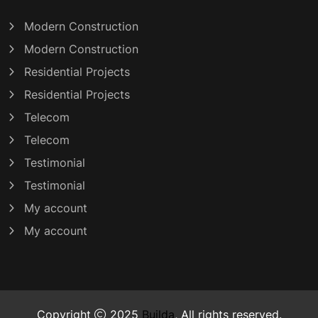
Modern Construction
Modern Construction
Residential Projects
Residential Projects
Telecom
Telecom
Testimonial
Testimonial
My account
My account
Copyright
2025
Builda
, All rights reserved.