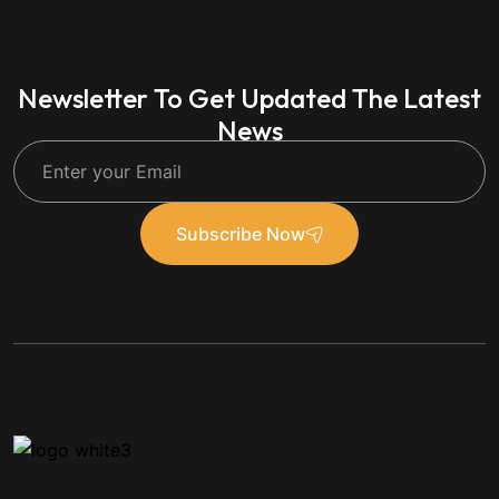
Newsletter To Get Updated The Latest
News
Subscribe Now