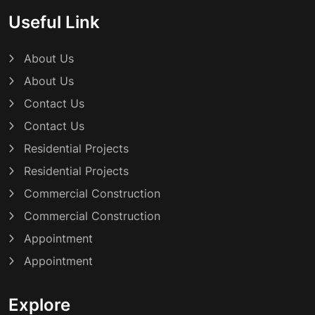
Useful Link
About Us
About Us
Contact Us
Contact Us
Residential Projects
Residential Projects
Commercial Construction
Commercial Construction
Appointment
Appointment
Explore