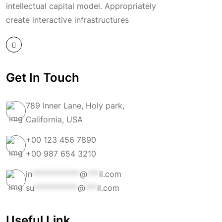
intellectual capital model. Appropriately
create interactive infrastructures
Get In Touch
789 Inner Lane, Holy park,
California, USA
+00 123 456 7890
+00 987 654 3210
in
************
@
***
il.com
su
***********
@
***
il.com
Useful Link