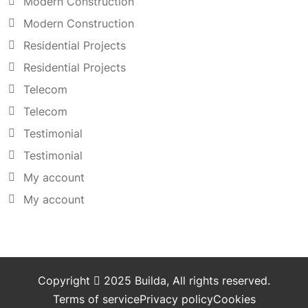
Modern Construction
Modern Construction
Residential Projects
Residential Projects
Telecom
Telecom
Testimonial
Testimonial
My account
My account
Copyright
2025
Builda
, All rights reserved.
Terms of service
Privacy policy
Cookies