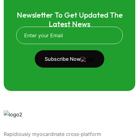
Newsletter To Get Updated The
Latest News
Subscribe Now
Rapidiously myocardinate cross-platform