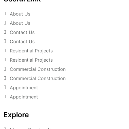
About Us
About Us
Contact Us
Contact Us
Residential Projects
Residential Projects
Commercial Construction
Commercial Construction
Appointment
Appointment
Explore