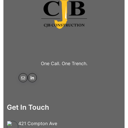
One Call. One Trench.
Get In Touch
421 Compton Ave