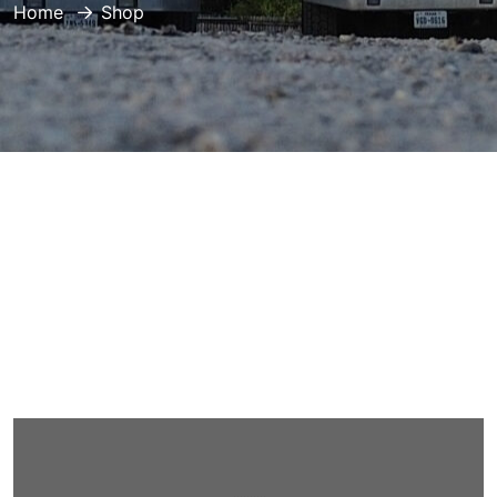
Home
Shop