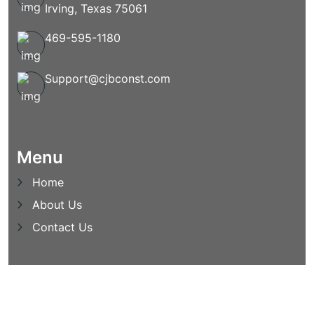
Irving, Texas 75061
469-595-1180
Support@cjbconst.com
Menu
Home
About Us
Contact Us