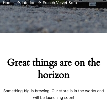
Home
Interior
French Velvet Sofa
Great things are on the
horizon
Something big is brewing! Our store is in the works and
will be launching soon!