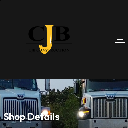
Shop Details