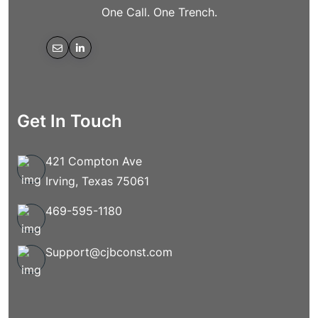
One Call. One Trench.
Get In Touch
421 Compton Ave
Irving, Texas 75061
469-595-1180
Support@cjbconst.com