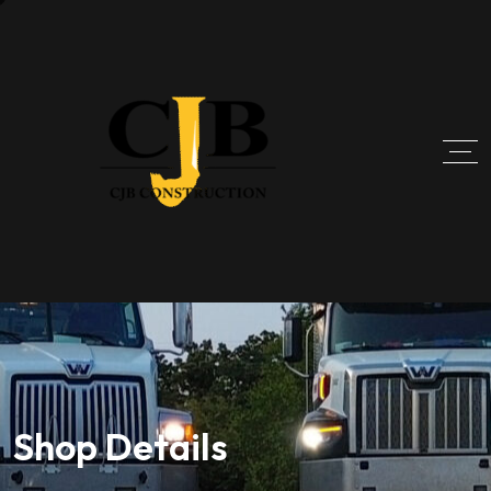
Shop Details