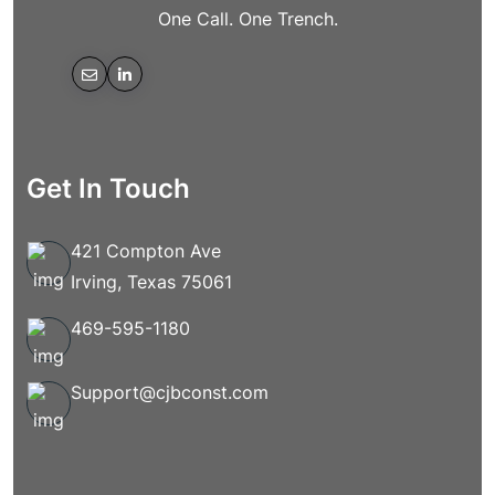
One Call. One Trench.
Get In Touch
421 Compton Ave
Irving, Texas 75061
469-595-1180
Support@cjbconst.com