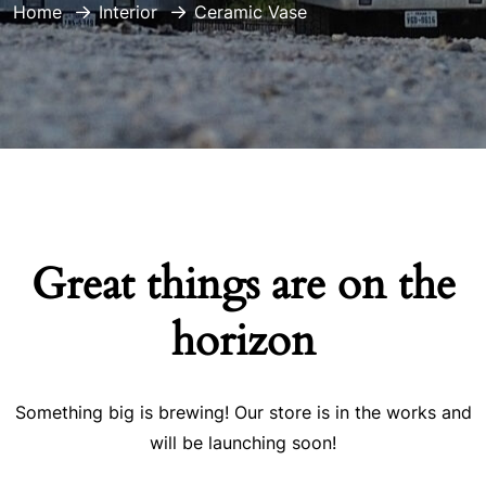
Home
Interior
Ceramic Vase
Great things are on the
horizon
Something big is brewing! Our store is in the works and
will be launching soon!