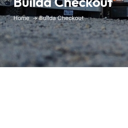
Builda Checkout
Home
Builda Checkout