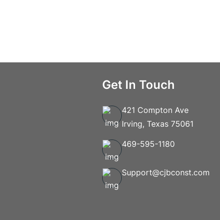
Get In Touch
421 Compton Ave
Irving, Texas 75061
469-595-1180
Support@cjbconst.com