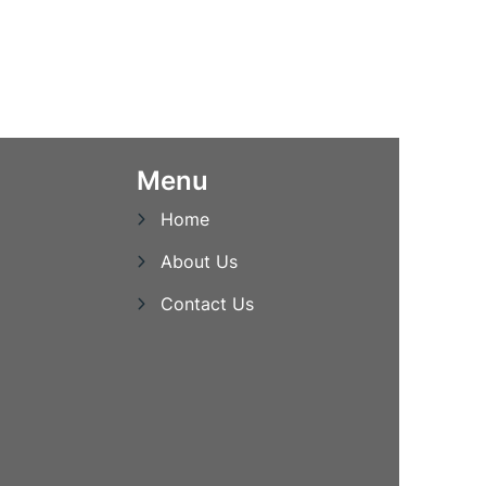
Menu
Home
About Us
Contact Us