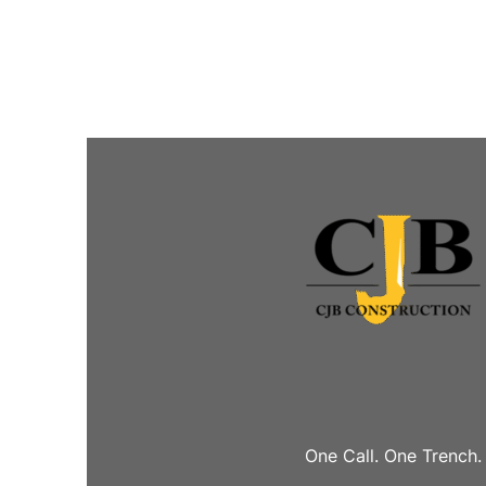
One Call. One Trench.