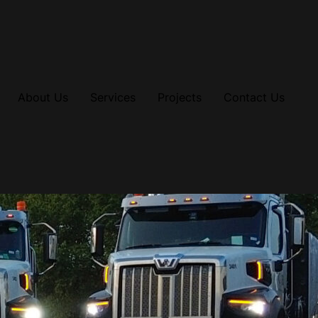
About Us
Services
Projects
Contact Us