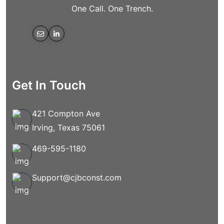
One Call. One Trench.
Get In Touch
421 Compton Ave
Irving, Texas 75061
469-595-1180
Support@cjbconst.com