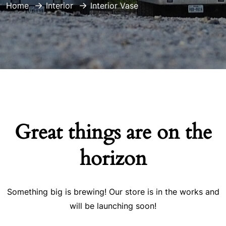
Home
Interior
Interior Vase
Great things are on the
horizon
Something big is brewing! Our store is in the works and
will be launching soon!