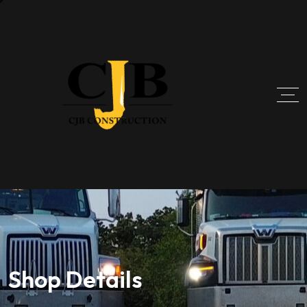
Shop Details