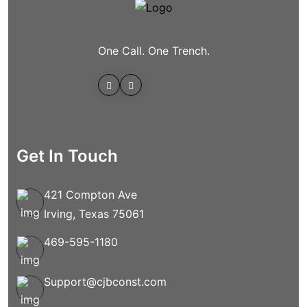
One Call. One Trench.
Get In Touch
421 Compton Ave
Irving, Texas 75061
469-595-1180
Support@cjbconst.com