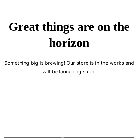
Great things are on the
horizon
Something big is brewing! Our store is in the works and
will be launching soon!