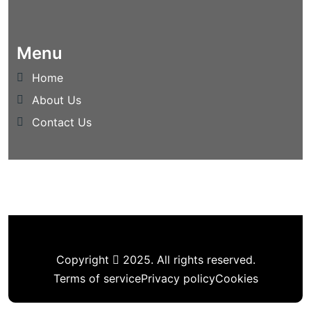
Menu
Home
About Us
Contact Us
Copyright
2025. All rights reserved.
Terms of service
Privacy policy
Cookies