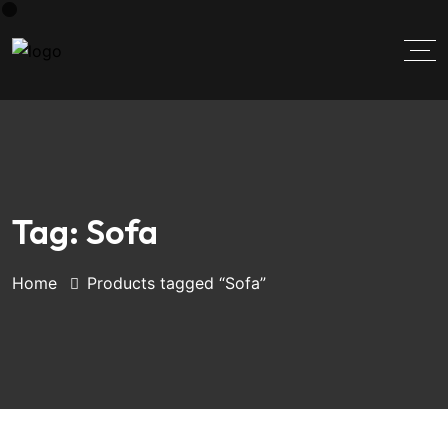
Tag:
Sofa
Home
Products tagged “Sofa”